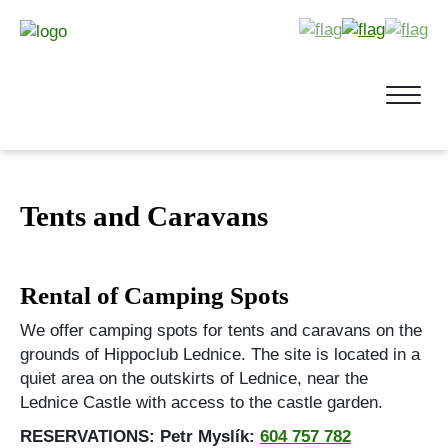
Tents and Caravans
Rental of Camping Spots
We offer camping spots for tents and caravans on the
grounds of Hippoclub Lednice. The site is located in a
quiet area on the outskirts of Lednice, near the
Lednice Castle with access to the castle garden.
RESERVATIONS: Petr Myslík:
604 757 782