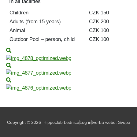
In all facilities
Children
CZK 150
Adults (from 15 years)
CZK 200
Animal
CZK 100
Outdoor Pool – person, child
CZK 100
Copyright © 2026
Hippoclub Lednice
Log in
tvorba webu:
Svopa