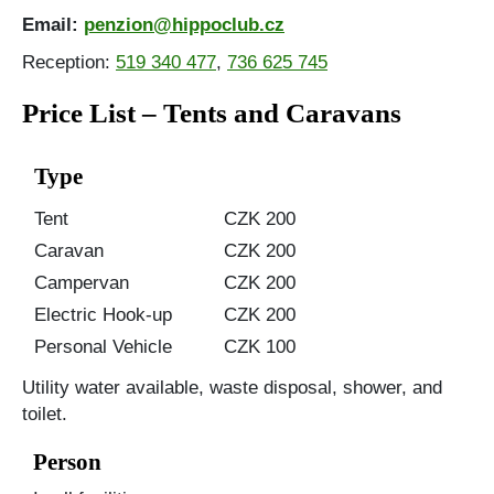
Email:
penzion@hippoclub.cz
Reception:
519 340 477
,
736 625 745
Price List – Tents and Caravans
Type
Tent
CZK 200
Caravan
CZK 200
Campervan
CZK 200
Electric Hook-up
CZK 200
Personal Vehicle
CZK 100
Utility water available, waste disposal, shower, and
toilet.
Person