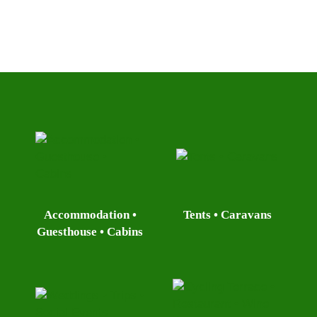
Accommodation •
Tents • Caravans
Guesthouse • Cabins