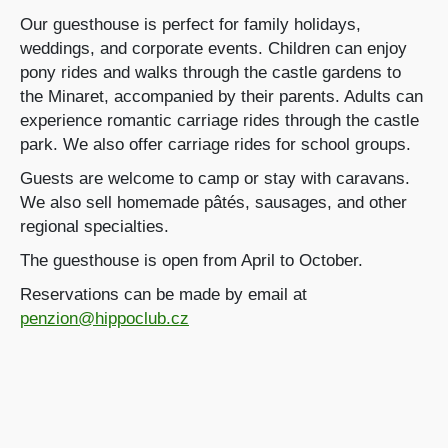
Our guesthouse is perfect for family holidays,
weddings, and corporate events. Children can enjoy
pony rides and walks through the castle gardens to
the Minaret, accompanied by their parents. Adults can
experience romantic carriage rides through the castle
park. We also offer carriage rides for school groups.
Guests are welcome to camp or stay with caravans.
We also sell homemade pâtés, sausages, and other
regional specialties.
The guesthouse is open from April to October.
Reservations can be made by email at
penzion@hippoclub.cz