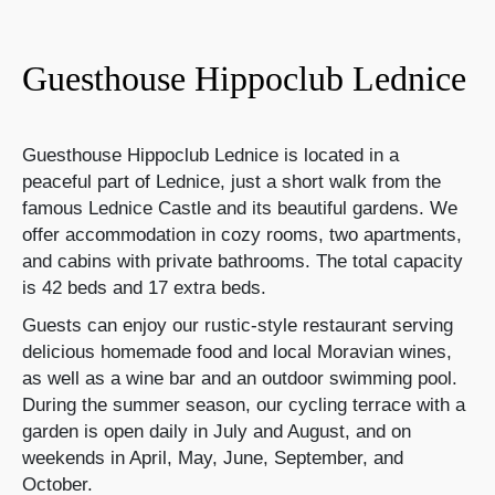
Guesthouse Hippoclub Lednice
Guesthouse Hippoclub Lednice is located in a
peaceful part of Lednice, just a short walk from the
famous Lednice Castle and its beautiful gardens. We
offer accommodation in cozy rooms, two apartments,
and cabins with private bathrooms. The total capacity
is 42 beds and 17 extra beds.
Guests can enjoy our rustic-style restaurant serving
delicious homemade food and local Moravian wines,
as well as a wine bar and an outdoor swimming pool.
During the summer season, our cycling terrace with a
garden is open daily in July and August, and on
weekends in April, May, June, September, and
October.