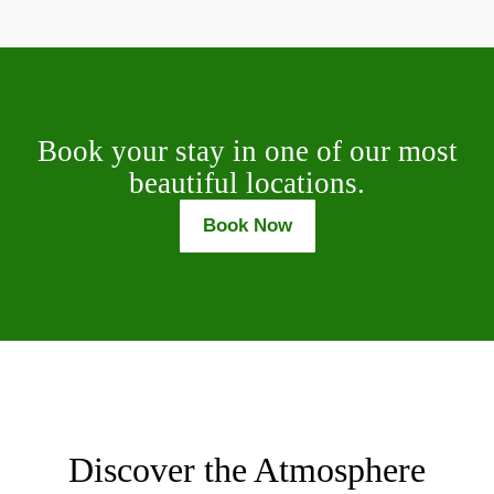
Book your stay in one of our most
beautiful locations.
Book Now
Discover the Atmosphere