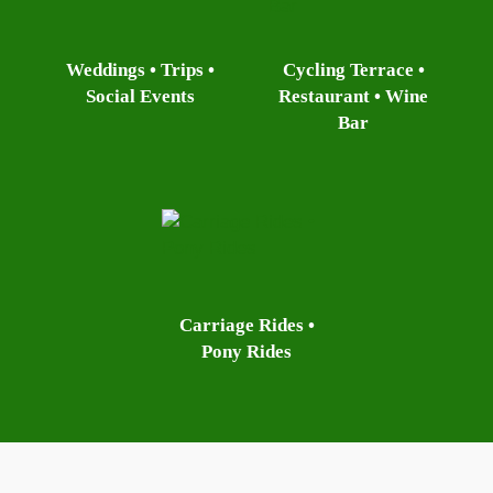
Weddings • Trips •
Cycling Terrace •
Social Events
Restaurant • Wine
Bar
Carriage Rides •
Pony Rides