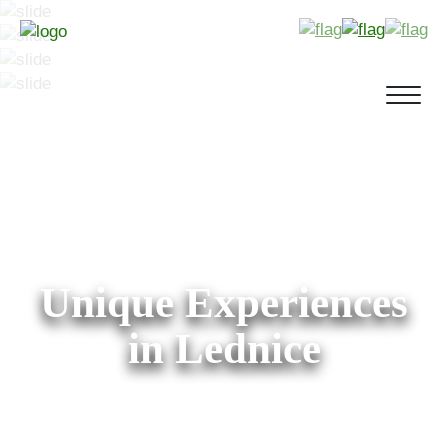
Unique Experiences
in Lednice